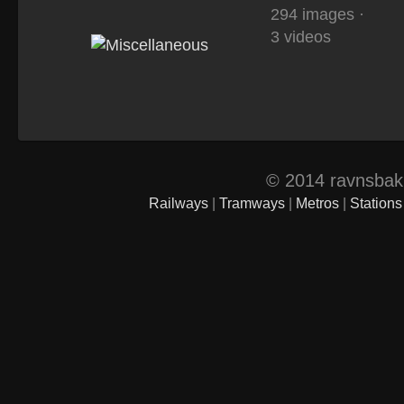
294 images ·
3 videos
© 2014 ravnsbak.d
Railways
|
Tramways
|
Metros
|
Stations