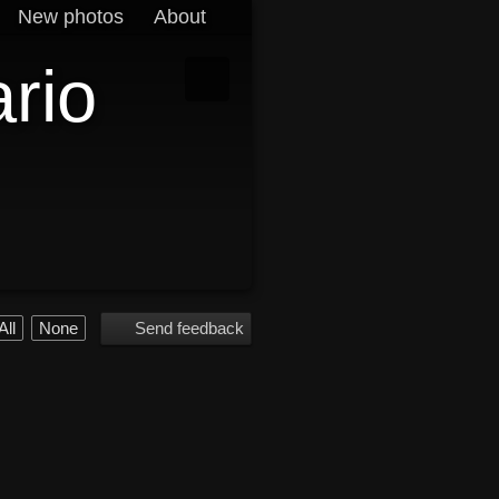
New photos
About
ario
All
None
Send feedback