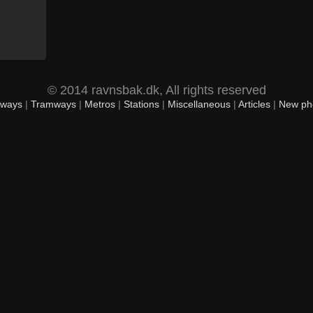
© 2014 ravnsbak.dk, All rights reserved
lways
|
Tramways
|
Metros
|
Stations
|
Miscellaneous
|
Articles
|
New ph