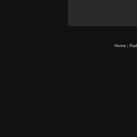
Home
|
Rai