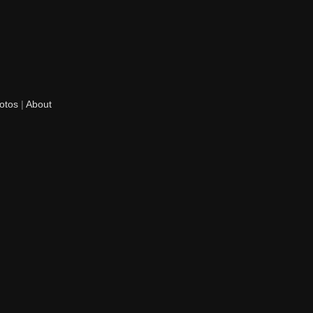
otos
|
About