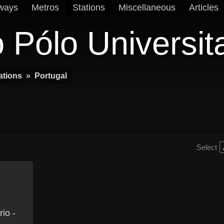
ways
Metros
Stations
Miscellaneous
Articles
 Pólo Universit
ations
»
Portugal
Select