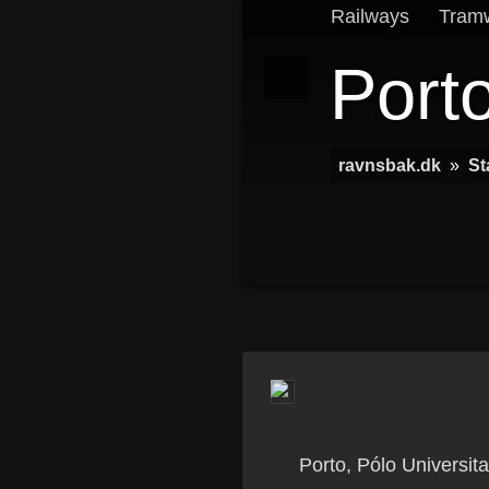
Railways
Tram
Porto
ravnsbak.dk
»
St