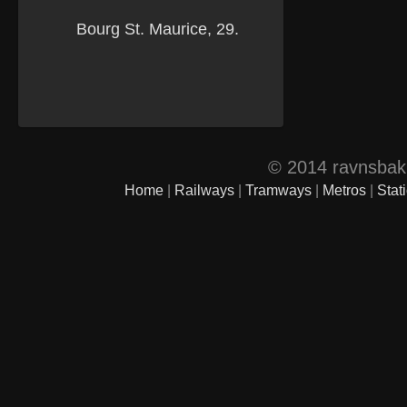
© 2014 ravnsbak.d
Home
|
Railways
|
Tramways
|
Metros
|
Stat