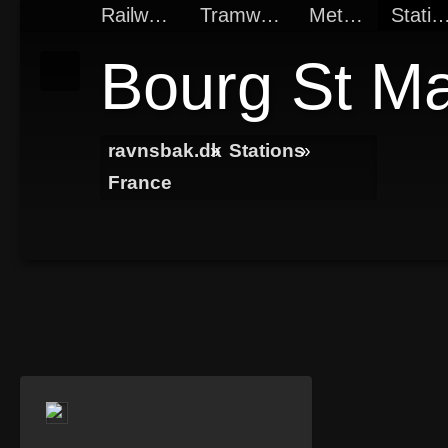
Railways
Tramways
Metros
Statio
Bourg St Ma
ravnsbak.dk
»
Stations
»
France